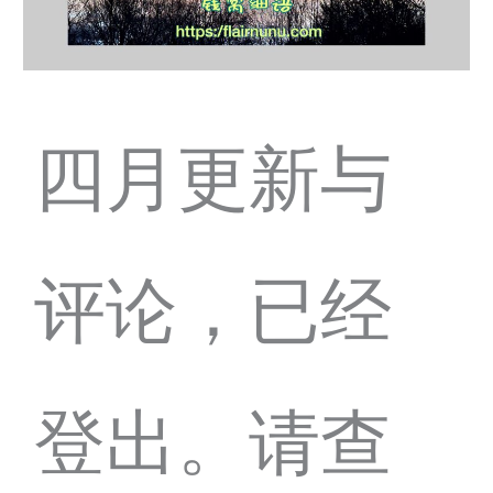
四月更新与
评论，已经
登出。请查