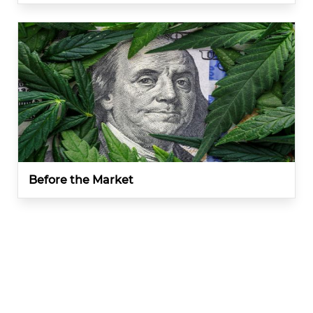
Before the Market