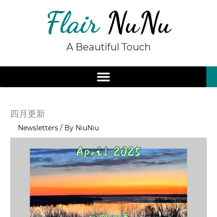
Skip
to
content
A Beautiful Touch
四月更新
/
Newsletters
/ By
NiuNiu