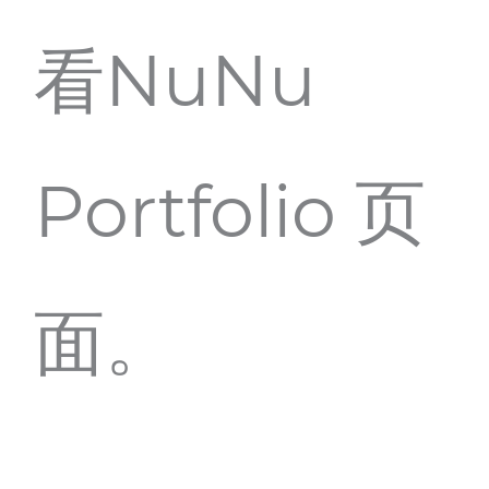
看NuNu
Portfolio 页
面。