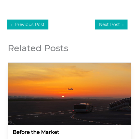
←
Previous Post
Next Post
→
Related Posts
Before the Market