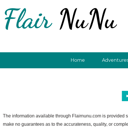
Skip
to
content
Home
Adventure
The information available through Flairnunu.com is provided s
make no guarantees as to the accurateness, quality, or comple