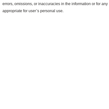
errors, omissions, or inaccuracies in the information or for any
appropriate for user’s personal use.