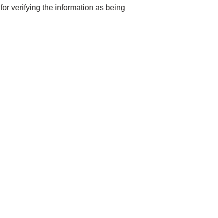
for verifying the information as being