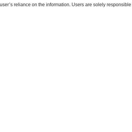
 user’s reliance on the information. Users are solely responsible 