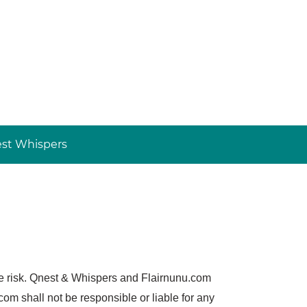
st Whispers
ole risk. Qnest & Whispers and Flairnunu.com
m shall not be responsible or liable for any