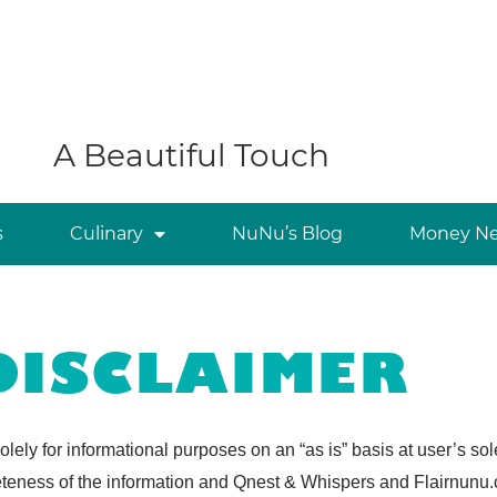
A Beautiful Touch
s
Culinary
NuNu’s Blog
Money Ne
DISCLAIMER
olely for informational purposes on an “as is” basis at user’s s
teness of the information and Qnest & Whispers and Flairnunu.co