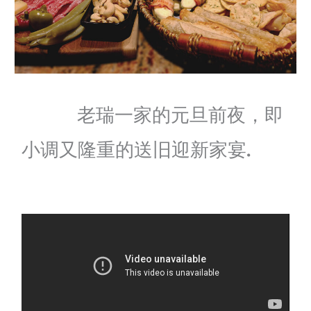
老瑞一家的元旦前夜，即
小调又隆重的送旧迎新家宴.