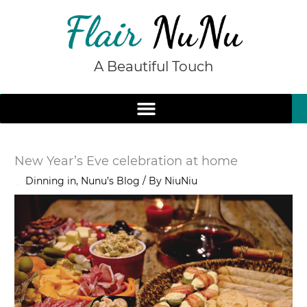
Skip
to
content
A Beautiful Touch
New Year’s Eve celebration at home
/
Dinning in
,
Nunu’s Blog
/ By
NiuNiu