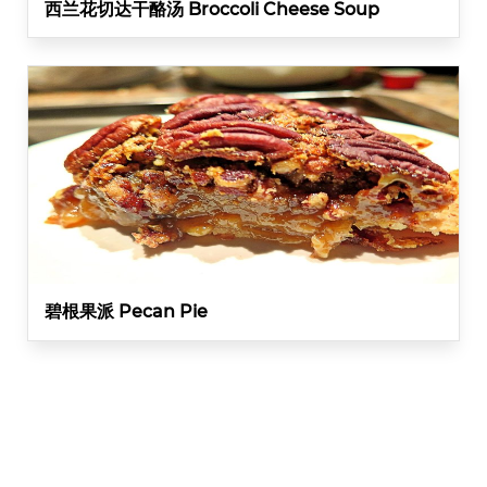
西兰花切达干酪汤 Broccoli Cheese Soup
碧根果派 Pecan Pie