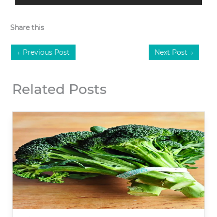
Share this
←
Previous Post
Next Post
→
Related Posts